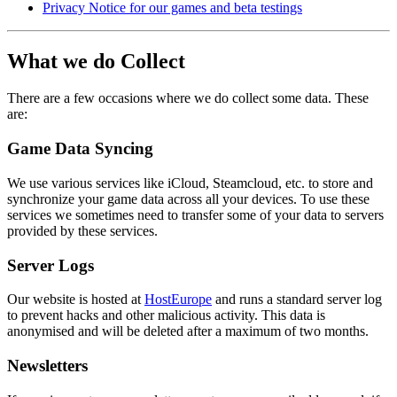
Privacy Notice for our games and beta testings
What we do Collect
There are a few occasions where we do collect some data. These
are:
Game Data Syncing
We use various services like iCloud, Steamcloud, etc. to store and
synchronize your game data across all your devices. To use these
services we sometimes need to transfer some of your data to servers
provided by these services.
Server Logs
Our website is hosted at
HostEurope
and runs a standard server log
to prevent hacks and other malicious activity. This data is
anonymised and will be deleted after a maximum of two months.
Newsletters