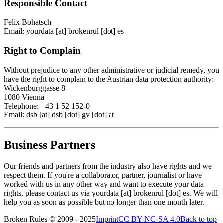
Responsible Contact
Felix Bohatsch
Email: yourdata [at] brokenrul [dot] es
Right to Complain
Without prejudice to any other administrative or judicial remedy, you
have the right to complain to the Austrian data protection authority:
Wickenburggasse 8
1080 Vienna
Telephone: +43 1 52 152-0
Email: dsb [at] dsb [dot] gv [dot] at
Business Partners
Our friends and partners from the industry also have rights and we
respect them. If you're a collaborator, partner, journalist or have
worked with us in any other way and want to execute your data
rights, please contact us via yourdata [at] brokenrul [dot] es. We will
help you as soon as possible but no longer than one month later.
Broken Rules © 2009 - 2025
Imprint
CC BY-NC-SA 4.0
Back to top