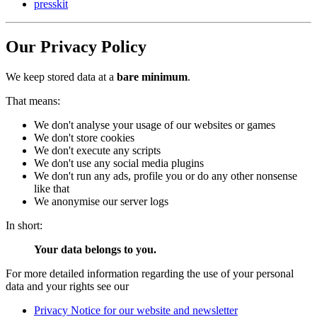
presskit
Our Privacy Policy
We keep stored data at a
bare minimum
.
That means:
We don't analyse your usage of our websites or games
We don't store cookies
We don't execute any scripts
We don't use any social media plugins
We don't run any ads, profile you or do any other nonsense
like that
We anonymise our server logs
In short:
Your data belongs to you.
For more detailed information regarding the use of your personal
data and your rights see our
Privacy Notice for our website and newsletter