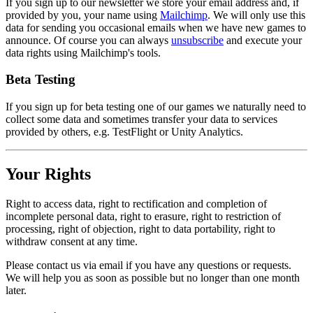
If you sign up to our newsletter we store your email address and, if
provided by you, your name using
Mailchimp
. We will only use this
data for sending you occasional emails when we have new games to
announce. Of course you can always
unsubscribe
and execute your
data rights using Mailchimp's tools.
Beta Testing
If you sign up for beta testing one of our games we naturally need to
collect some data and sometimes transfer your data to services
provided by others, e.g. TestFlight or Unity Analytics.
Your Rights
Right to access data, right to rectification and completion of
incomplete personal data, right to erasure, right to restriction of
processing, right of objection, right to data portability, right to
withdraw consent at any time.
Please contact us via email if you have any questions or requests.
We will help you as soon as possible but no longer than one month
later.