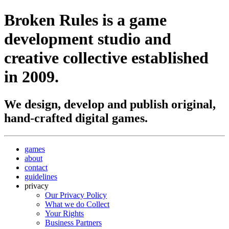
Broken Rules
is a game
development studio and
creative collective established
in 2009.
We design, develop and publish original,
hand-crafted digital games.
games
about
contact
guidelines
privacy
Our Privacy Policy
What we do Collect
Your Rights
Business Partners