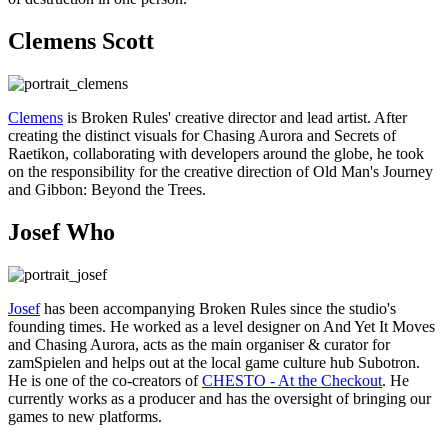
Clemens Scott
Clemens
is Broken Rules' creative director and lead artist. After
creating the distinct visuals for Chasing Aurora and Secrets of
Raetikon, collaborating with developers around the globe, he took
on the responsibility for the creative direction of Old Man's Journey
and Gibbon: Beyond the Trees.
Josef Who
Josef
has been accompanying Broken Rules since the studio's
founding times. He worked as a level designer on And Yet It Moves
and Chasing Aurora, acts as the main organiser & curator for
zamSpielen and helps out at the local game culture hub Subotron.
He is one of the co-creators of
CHESTO - At the Checkout
. He
currently works as a producer and has the oversight of bringing our
games to new platforms.