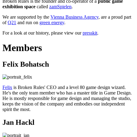
Broken Rules is the founder and co-operator of a
public game
exhibition space
called
zamSpielen
.
We are supported by the
Vienna Business Agency
, are a proud part
of
Q21
and run on
green energy
.
For a look at our history, please view our
presskit
.
Members
Felix Bohatsch
Felix
is Broken Rules' CEO and a level 80 game design wizard.
He's the only team member who has a master title in Game Design.
He is mostly responsible for game design and managing the studio,
keeps the vision of the company and embodies our independent
spirit the most.
Jan Hackl