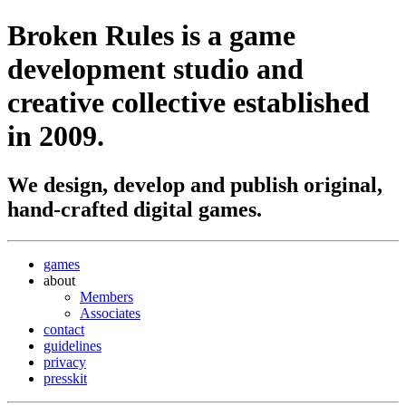
Broken Rules
is a game
development studio and
creative collective established
in 2009.
We design, develop and publish original,
hand-crafted digital games.
games
about
Members
Associates
contact
guidelines
privacy
presskit