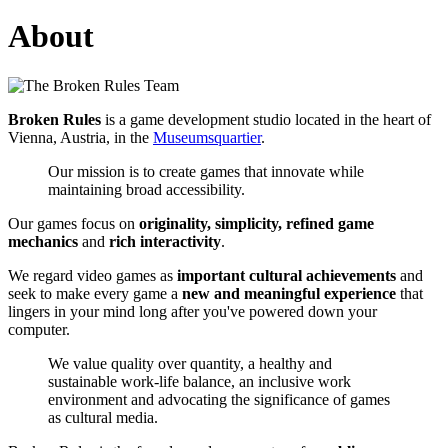
About
Broken Rules
is a game development studio located in the heart of
Vienna, Austria, in the
Museumsquartier
.
Our mission is to create games that innovate while
maintaining broad accessibility.
Our games focus on
originality, simplicity, refined game
mechanics
and
rich interactivity
.
We regard video games as
important cultural achievements
and
seek to make every game a
new and meaningful experience
that
lingers in your mind long after you've powered down your
computer.
We value quality over quantity, a healthy and
sustainable work-life balance, an inclusive work
environment and advocating the significance of games
as cultural media.