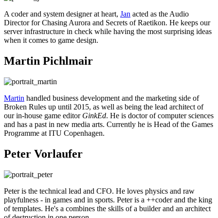
A coder and system designer at heart,
Jan
acted as the Audio
Director for Chasing Aurora and Secrets of Raetikon. He keeps our
server infrastructure in check while having the most surprising ideas
when it comes to game design.
Martin Pichlmair
Martin
handled business development and the marketing side of
Broken Rules up until 2015, as well as being the lead architect of
our in-house game editor
GinkEd
. He is doctor of computer sciences
and has a past in new media arts. Currently he is Head of the Games
Programme at ITU Copenhagen.
Peter Vorlaufer
Peter is the technical lead and CFO. He loves physics and raw
playfulness - in games and in sports. Peter is a ++coder and the king
of templates. He's a combines the skills of a builder and an architect
of destruction in one person.