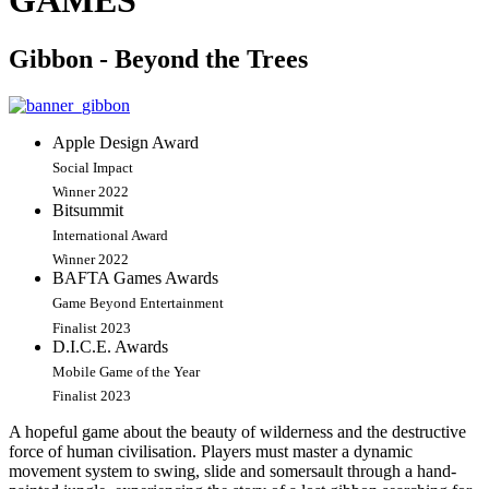
GAMES
Gibbon - Beyond the Trees
Apple Design Award
Social Impact
Winner 2022
Bitsummit
International Award
Winner 2022
BAFTA Games Awards
Game Beyond Entertainment
Finalist 2023
D.I.C.E. Awards
Mobile Game of the Year
Finalist 2023
A hopeful game about the beauty of wilderness and the destructive
force of human civilisation. Players must master a dynamic
movement system to swing, slide and somersault through a hand-