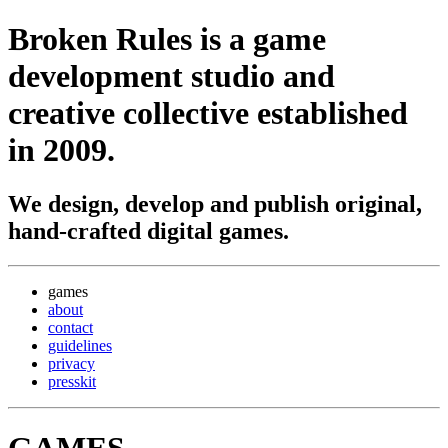
Broken Rules
is a game
development studio and
creative collective established
in 2009.
We design, develop and publish original,
hand-crafted digital games.
games
about
contact
guidelines
privacy
presskit