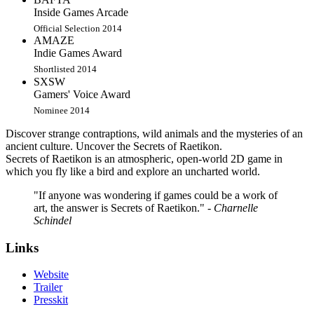
Inside Games Arcade
Official Selection 2014
AMAZE
Indie Games Award
Shortlisted 2014
SXSW
Gamers' Voice Award
Nominee 2014
Discover strange contraptions, wild animals and the mysteries of an
ancient culture. Uncover the Secrets of Raetikon.
Secrets of Raetikon is an atmospheric, open-world 2D game in
which you fly like a bird and explore an uncharted world.
"If anyone was wondering if games could be a work of
art, the answer is Secrets of Raetikon."
- Charnelle
Schindel
Links
Website
Trailer
Presskit