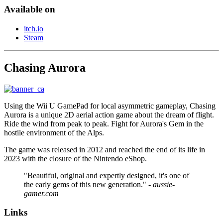
Available on
itch.io
Steam
Chasing Aurora
Using the Wii U GamePad for local asymmetric gameplay, Chasing
Aurora is a unique 2D aerial action game about the dream of flight.
Ride the wind from peak to peak. Fight for Aurora's Gem in the
hostile environment of the Alps.
The game was released in 2012 and reached the end of its life in
2023 with the closure of the Nintendo eShop.
"Beautiful, original and expertly designed, it's one of
the early gems of this new generation."
- aussie-
gamer.com
Links