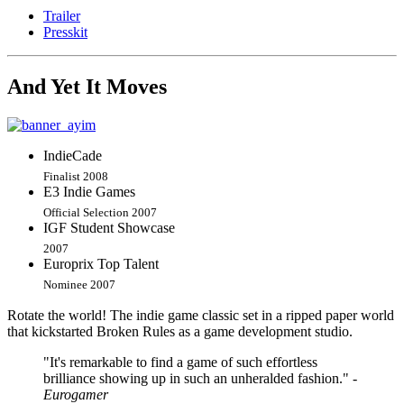
Trailer
Presskit
And Yet It Moves
IndieCade
Finalist 2008
E3 Indie Games
Official Selection 2007
IGF Student Showcase
2007
Europrix Top Talent
Nominee 2007
Rotate the world! The indie game classic set in a ripped paper world
that kickstarted Broken Rules as a game development studio.
"It's remarkable to find a game of such effortless
brilliance showing up in such an unheralded fashion."
-
Eurogamer