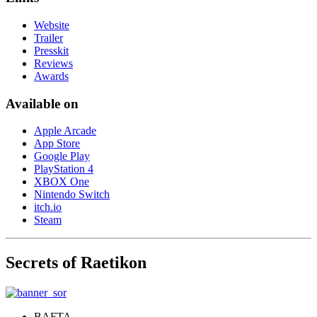
Website
Trailer
Presskit
Reviews
Awards
Available on
Apple Arcade
App Store
Google Play
PlayStation 4
XBOX One
Nintendo Switch
itch.io
Steam
Secrets of Raetikon
BAFTA