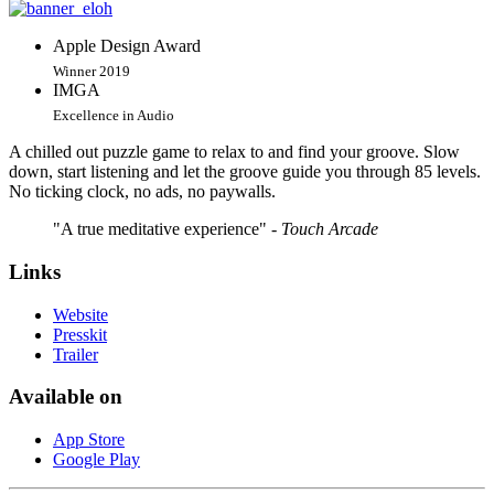
Apple Design Award
Winner 2019
IMGA
Excellence in Audio
A chilled out puzzle game to relax to and find your groove. Slow
down, start listening and let the groove guide you through 85 levels.
No ticking clock, no ads, no paywalls.
"A true meditative experience"
- Touch Arcade
Links
Website
Presskit
Trailer
Available on
App Store
Google Play