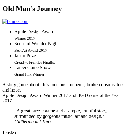
Old Man's Journey
Apple Design Award
Winner 2017
Sense of Wonder Night
Best Art Award 2017
Japan Prize
Creative Frontier Finalist
Taipei Game Show
Grand Prix Winner
A story game about life's precious moments, broken dreams, loss
and hope.
Apple Design Award Winner 2017 and iPad Game of the Year
2017.
"A great puzzle game and a simple, truthful story,
surrounded by gorgeous music, art and design."
-
Guillermo del Toro
Links