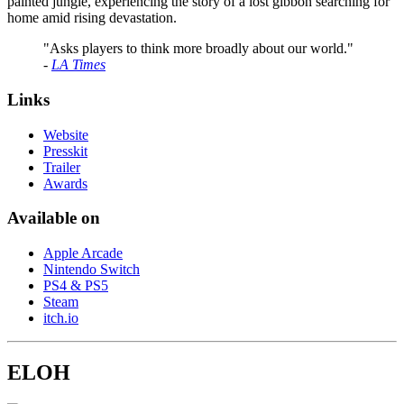
painted jungle, experiencing the story of a lost gibbon searching for
home amid rising devastation.
"Asks players to think more broadly about our world."
-
LA Times
Links
Website
Presskit
Trailer
Awards
Available on
Apple Arcade
Nintendo Switch
PS4 & PS5
Steam
itch.io
ELOH