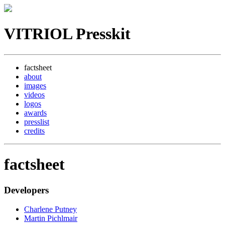
VITRIOL Presskit
factsheet
about
images
videos
logos
awards
presslist
credits
factsheet
Developers
Charlene Putney
Martin Pichlmair