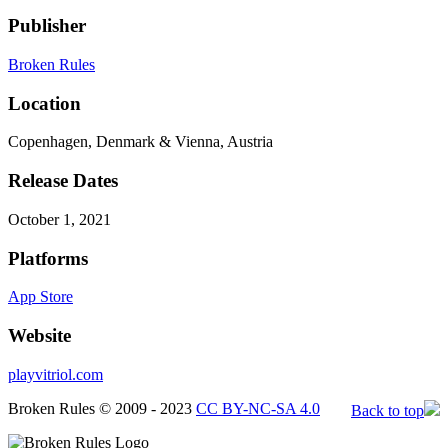
Publisher
Broken Rules
Location
Copenhagen, Denmark & Vienna, Austria
Release Dates
October 1, 2021
Platforms
App Store
Website
playvitriol.com
Broken Rules © 2009 - 2023
CC BY-NC-SA 4.0
Back to top